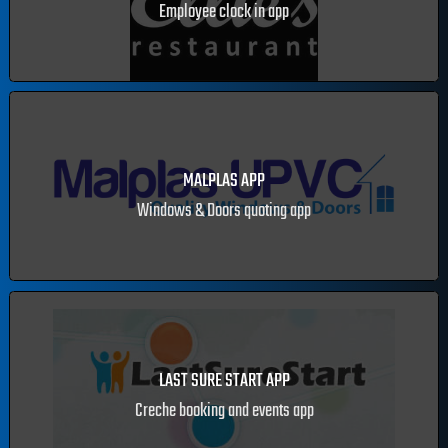
ELLIE'S RESTAURANT
Employee clock in app
MALPLAS APP
Windows & Doors quoting app