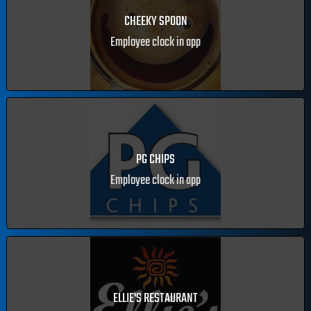
CHEEKY SPOON
Employee clock in app
PG CHIPS
Employee clock in app