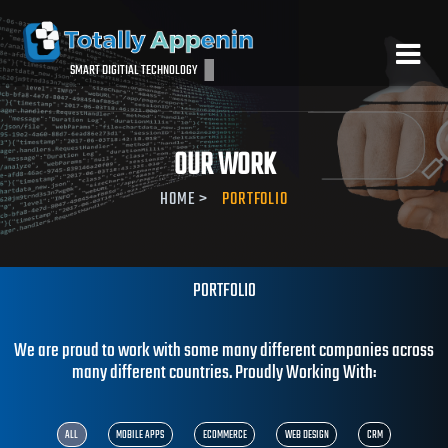
SMART DIGITIAL TECHNOLOGY
OUR WORK
HOME
>
PORTFOLIO
PORTFOLIO
We are proud to work with some many different companies acro
many different countries. Proudly Working With: