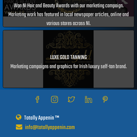
SEAN CAVANAGH & CO. CHARTERED ACCOUNTANTS
Our work has been featured in programmes, web and newspaper
articles.
ELIZABETH SANDS BEAUTY SCHOOL
Won NI Hair and Beauty Awards with our marketing campaign.
Marketing work has featured in local newspaper articles, online and
various stores across NI.