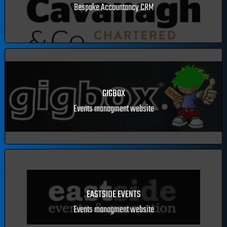
SEAN CAVANAGH & CO. CHARTERED ACCOUNTANTS CRM
Bespoke Accountancy CRM
GIGBOX
Events managment website