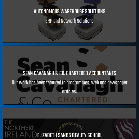
SQUARE CABINS
eCommerce construction website.
AUTONOMOUS WAREHOUSE SOLUTIONS
ERP and Network Solutions