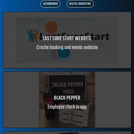
ALL
MOBILE APPS
ECOMMERCE
WEB DESIGN
CRM
AUTONOMOUS
DIGITAL MARKETING
LAST SURE START WEBSITE
Creche booking and events website
BLACK PEPPER
Employee clock in app