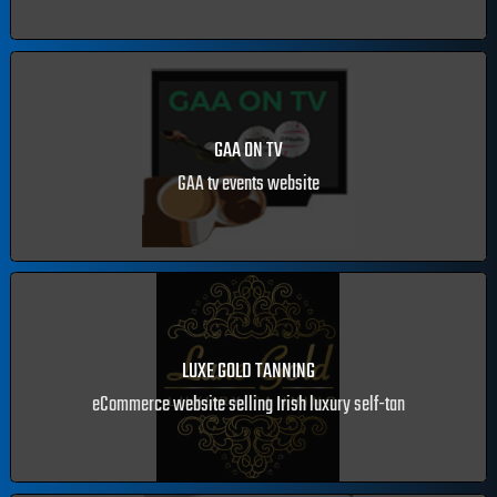
EASTSIDE EVENTS
Events managment website
GAA ON TV
GAA tv events website