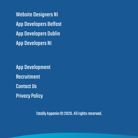
LUXE GOLD TANNING
Marketing campaigns and graphics for Irish luxury self-tan brand.
Totally Appenin ™
info@totallyappenin.com
Website Designers NI
App Developers Belfast
App Developers Dublin