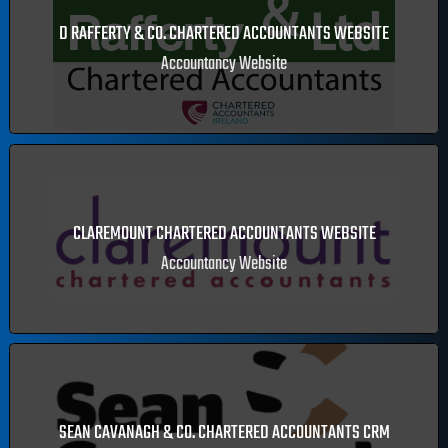
Accountancy Website
D RAFFERTY & CO. CHARTERED ACCOUNTANTS WEBSITE
Accountancy Website
CLAREMOUNT CHARTERED ACCOUNTANTS WEBSITE
Accountancy Website