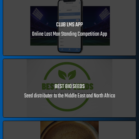
CLUB LMS APP
Online Last Man Standing Competition App
BEST BIO SEEDS
Seed distributer to the Middle East and North Africa