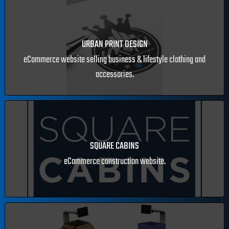
LUXE GOLD TANNING
eCommerce website selling Irish luxury self-tan
URBAN PRINT DESIGN
eCommerce website selling business & lifestyle clothing and
accessories.