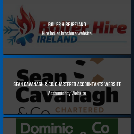
LEARN TO PAINT WITH DERMOT CAVANAGH
Painter and artist Dermot Cavanagh's online store.
BOILER HIRE IRELAND
Hire boiler brochure website.
SEAN CAVANAGH & CO. CHARTERED ACCOUNTANTS WEBSITE