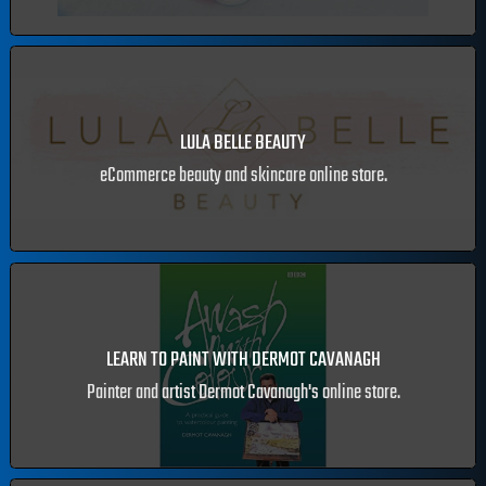
LAST SURE START APP
Creche booking and events app
LULA BELLE BEAUTY
eCommerce beauty and skincare online store.